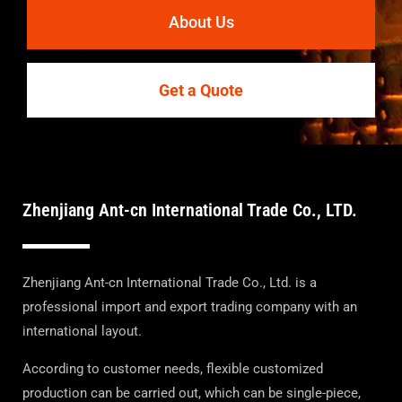
About Us
Get a Quote
Zhenjiang Ant-cn International Trade Co., LTD.
Zhenjiang Ant-cn International Trade Co., Ltd. is a
professional import and export trading company with an
international layout.
According to customer needs, flexible customized
production can be carried out, which can be single-piece,