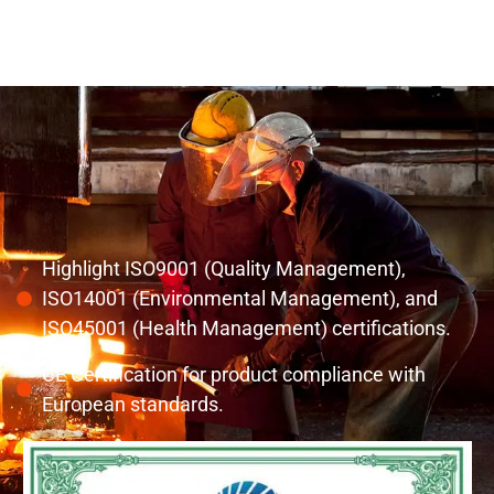
Highlight ISO9001 (Quality Management),
ISO14001 (Environmental Management), and
ISO45001 (Health Management) certifications.
CE Certification for product compliance with
European standards.