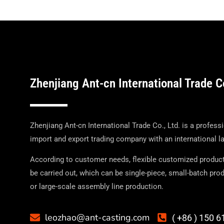
Zhenjiang Ant-cn International Trade C
Zhenjiang Ant-cn International Trade Co., Ltd. is a profess
import and export trading company with an international l
According to customer needs, flexible customized produc
be carried out, which can be single-piece, small-batch prod
or large-scale assembly line production.
leozhao@ant-casting.com
( +86 ) 150 