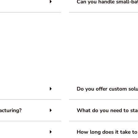
Can you handle small-bat
Do you offer custom solu
acturing?
What do you need to sta
How long does it take to