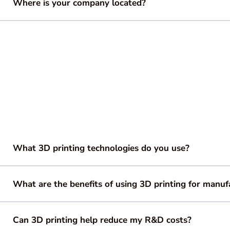
Where is your company located?
What 3D printing technologies do you use?
What are the benefits of using 3D printing for manuf
Can 3D printing help reduce my R&D costs?