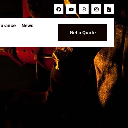
surance
News
Get a Quote