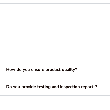
How do you ensure product quality?
Do you provide testing and inspection reports?