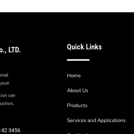
Quick Links
o., LTD.
Home
ional
ayout.
About Us
tion can
uction,
Products
Services and Applications
6142 3456