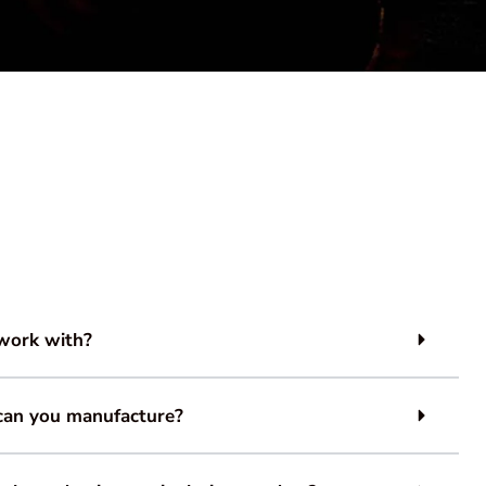
work with?
can you manufacture?