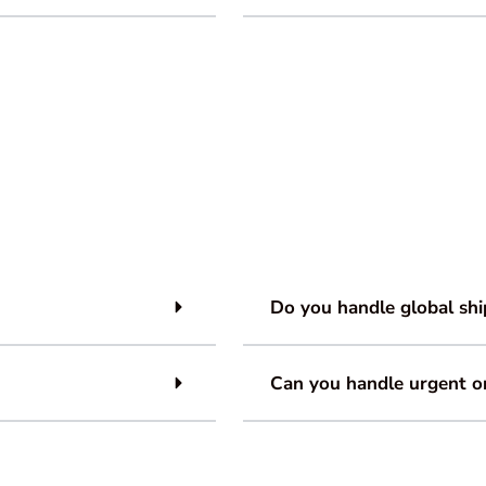
Do you handle global shi
Can you handle urgent o