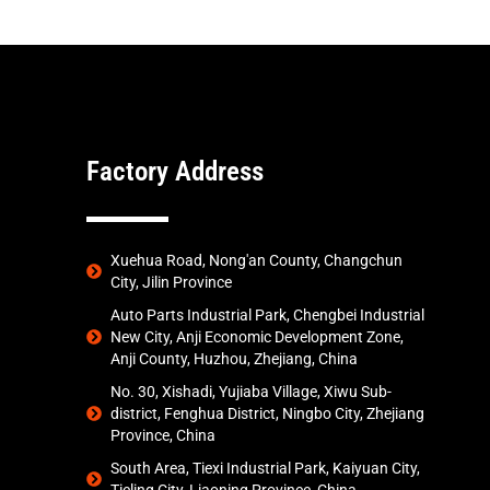
Factory Address
Xuehua Road, Nong'an County, Changchun
City, Jilin Province
Auto Parts Industrial Park, Chengbei Industrial
New City, Anji Economic Development Zone,
Anji County, Huzhou, Zhejiang, China
No. 30, Xishadi, Yujiaba Village, Xiwu Sub-
district, Fenghua District, Ningbo City, Zhejiang
Province, China
South Area, Tiexi Industrial Park, Kaiyuan City,