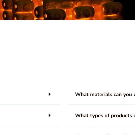
What materials can you 
What types of products 