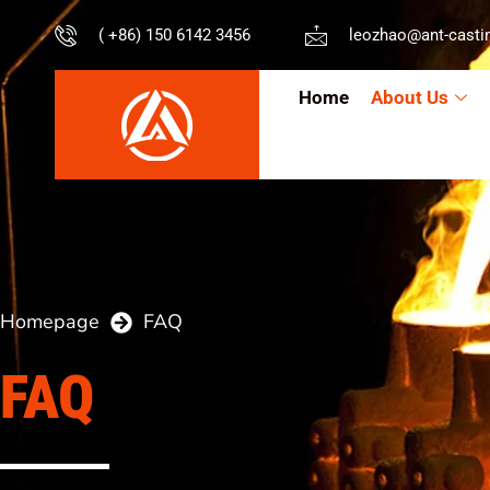
( +86) 150 6142 3456
leozhao@ant-casti
Home
About Us
Homepage
FAQ
FAQ