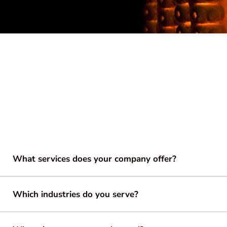
What services does your company offer?
Which industries do you serve?