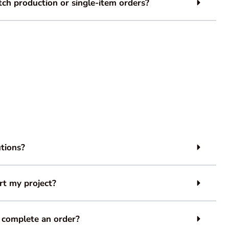
ch production or single-item orders?
tions?
rt my project?
 complete an order?