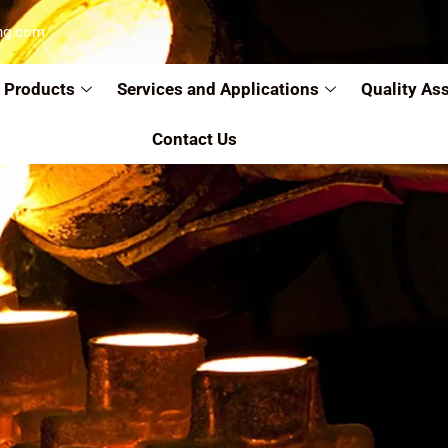
ng.com
Products
Services and Applications
Quality As
Contact Us