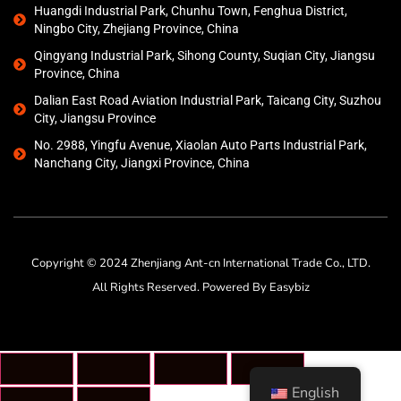
Huangdi Industrial Park, Chunhu Town, Fenghua District,
Ningbo City, Zhejiang Province, China
Qingyang Industrial Park, Sihong County, Suqian City, Jiangsu
Province, China
Dalian East Road Aviation Industrial Park, Taicang City, Suzhou
City, Jiangsu Province
No. 2988, Yingfu Avenue, Xiaolan Auto Parts Industrial Park,
Nanchang City, Jiangxi Province, China
Copyright © 2024 Zhenjiang Ant-cn International Trade Co., LTD.
All Rights Reserved. Powered By Easybiz
English