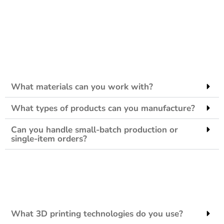
What materials can you work with?
What types of products can you manufacture?
Can you handle small-batch production or
single-item orders?
What 3D printing technologies do you use?