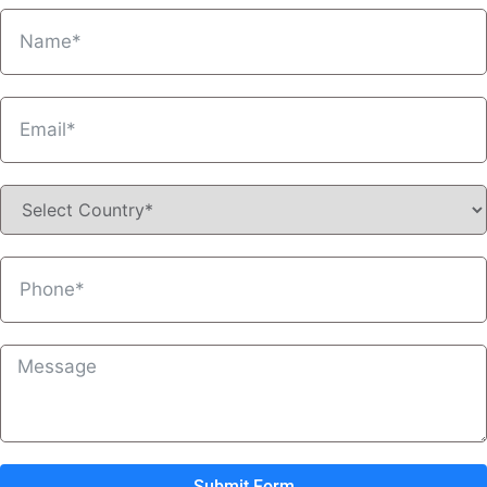
Submit Form