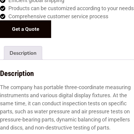
Efficient global shipping
Products can be customized according to your needs
Comprehensive customer service process
Get a Quote
Description
Description
The company has portable three-coordinate measuring
instruments and various digital display fixtures. At the
same time, it can conduct inspection tests on specific
parts, such as water pressure and air pressure tests on
pressure-bearing parts, dynamic balancing of impellers
and discs, and non-destructive testing of parts.