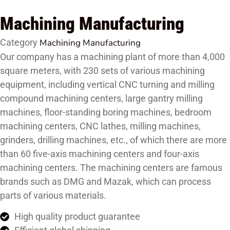
Machining Manufacturing
Category
Machining Manufacturing
Our company has a machining plant of more than 4,000
square meters, with 230 sets of various machining
equipment, including vertical CNC turning and milling
compound machining centers, large gantry milling
machines, floor-standing boring machines, bedroom
machining centers, CNC lathes, milling machines,
grinders, drilling machines, etc., of which there are more
than 60 five-axis machining centers and four-axis
machining centers. The machining centers are famous
brands such as DMG and Mazak, which can process
parts of various materials.
High quality product guarantee