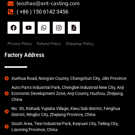
leozhao@ant-casting.com
( +86 ) 150 6142 3456
Privacy Policy
Refund Policy
Shipping-Policy
Factory Address
Xuehua Road, Nong'an County, Changchun City, Jilin Province
Auto Parts Industrial Park, Chengbei Industrial New City, Anji
Economic Development Zone, Anji County, Huzhou, Zhejiang,
China
No. 30, Xishadi, Yujiaba Village, Xiwu Sub-district, Fenghua
District, Ningbo City, Zhejiang Province, China
South Area, Tiexi Industrial Park, Kaiyuan City, Tieling City,
Liaoning Province, China