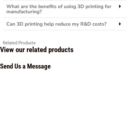
What are the benefits of using 3D printing for
manufacturing?
Can 3D printing help reduce my R&D costs?
Related Products
View our related products
Send Us a Message