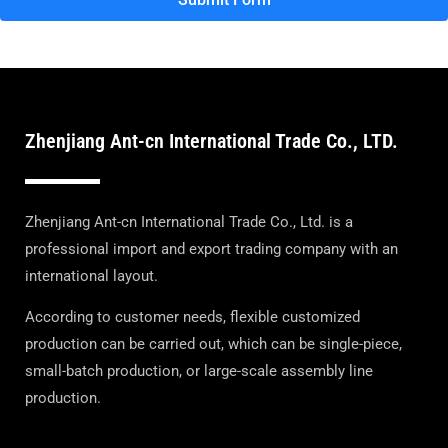
Zhenjiang Ant-cn International Trade Co., LTD.
Zhenjiang Ant-cn International Trade Co., Ltd. is a
professional import and export trading company with an
international layout.
According to customer needs, flexible customized
production can be carried out, which can be single-piece,
small-batch production, or large-scale assembly line
production.